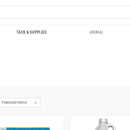
TACK & SUPPLIES
ANIMAL