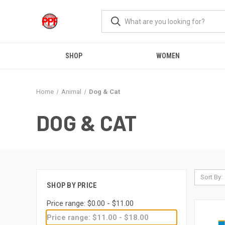
SHOP
WOMEN
Home
Animal
Dog & Cat
DOG & CAT
Sort By:
SHOP BY PRICE
Price range: $0.00 - $11.00
Price range: $11.00 - $18.00