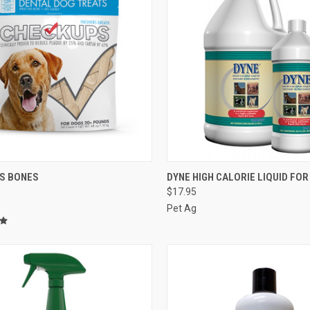
CK VIEW
ADD TO CART
QUICK VIEW
VIEW 
S BONES
DYNE HIGH CALORIE LIQUID FO
$17.95
re
Compare
Pet Ag