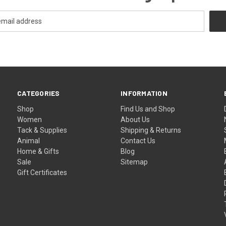
CATEGORIES
INFORMATION
Shop
Find Us and Shop
Women
About Us
Tack & Supplies
Shipping & Returns
Animal
Contact Us
Home & Gifts
Blog
Sale
Sitemap
Gift Certificates