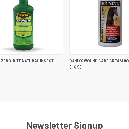
CK VIEW
VIEW OPTIONS
QUICK VIEW
ADD 
 ZERO-BITE NATURAL INSECT
BANIXX WOUND CARE CREAM 8
$16.95
re
Compare
Newsletter Signup