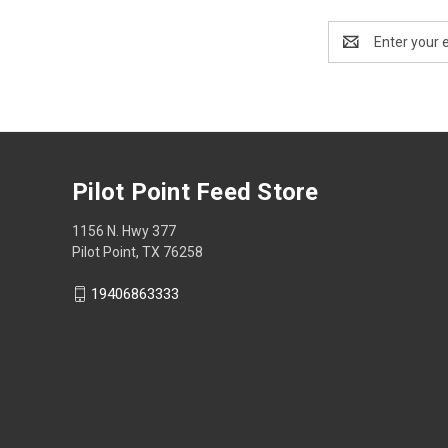
Email
Address
Pilot Point Feed Store
1156 N. Hwy 377
Pilot Point, TX 76258
19406863333