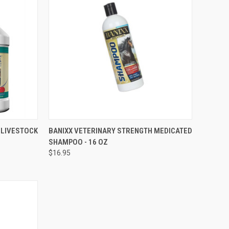
OPTIONS
QUICK VIEW
ADD TO CART
R LIVESTOCK
BANIXX VETERINARY STRENGTH MEDICATED
SHAMPOO - 16 OZ
Compare
$16.95