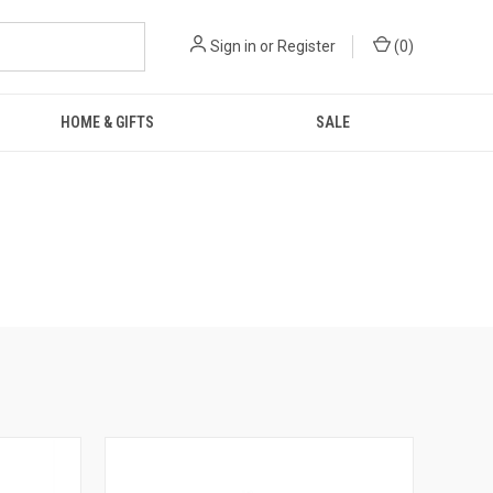
Sign in
or
Register
(
0
)
HOME & GIFTS
SALE