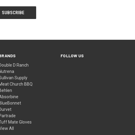
BRANDS
FOLLOW US
Double D Ranch
Nutrena
Sullivan Supply
Meat Church BBQ
Behlen
Absorbine
BlueBonnet
Durvet
Partrade
Tuff Mate Gloves
View All