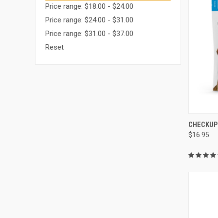
Price range: $18.00 - $24.00
Price range: $24.00 - $31.00
Price range: $31.00 - $37.00
Reset
QUI
CHECKUP
$16.95
Compa