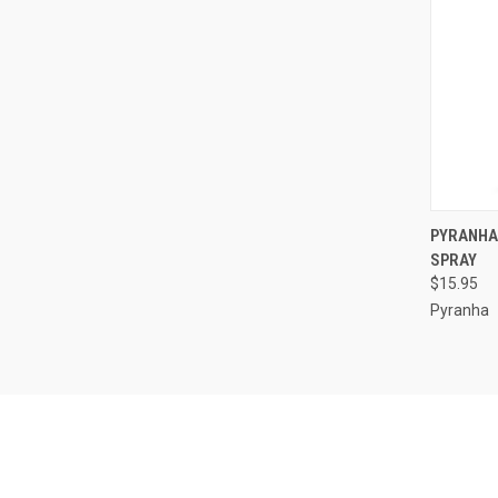
QUI
PYRANHA
SPRAY
Compa
$15.95
Pyranha