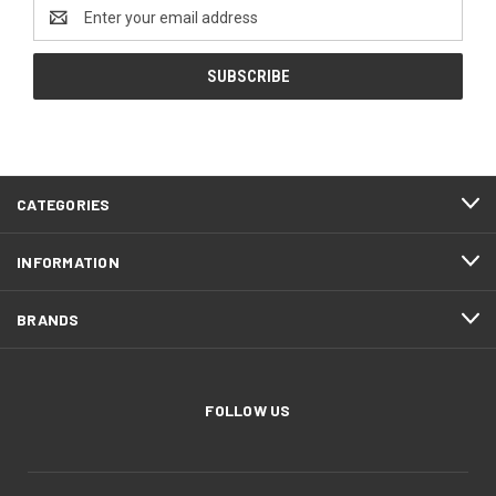
Email
Address
CATEGORIES
INFORMATION
BRANDS
FOLLOW US