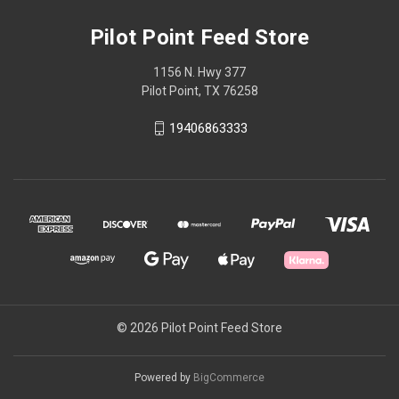
Pilot Point Feed Store
1156 N. Hwy 377
Pilot Point, TX 76258
19406863333
© 2026 Pilot Point Feed Store
Powered by
BigCommerce