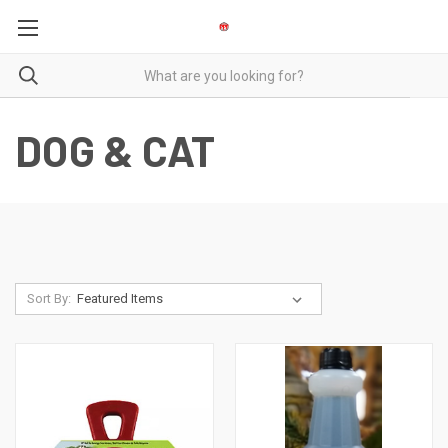
DOG & CAT
Sort By: