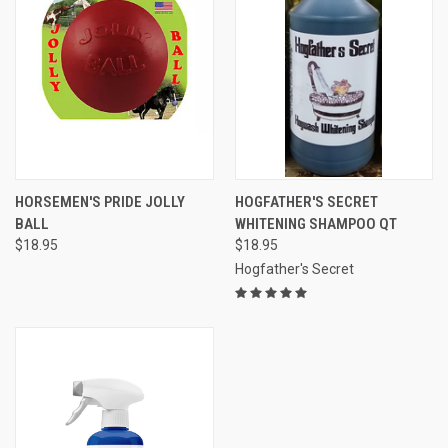
HORSEMEN'S PRIDE JOLLY
HOGFATHER'S SECRET
BALL
WHITENING SHAMPOO QT
$18.95
$18.95
Hogfather's Secret