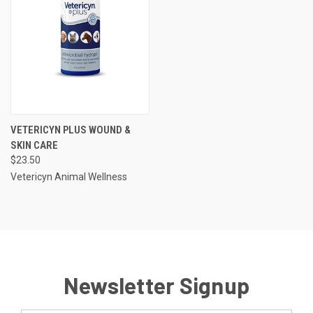
VETERICYN PLUS WOUND &
SKIN CARE
$23.50
Vetericyn Animal Wellness
Newsletter Signup