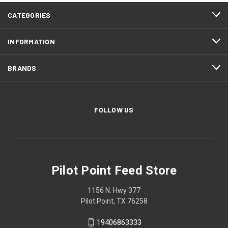
CATEGORIES
INFORMATION
BRANDS
FOLLOW US
Pilot Point Feed Store
1156 N. Hwy 377
Pilot Point, TX 76258
19406863333