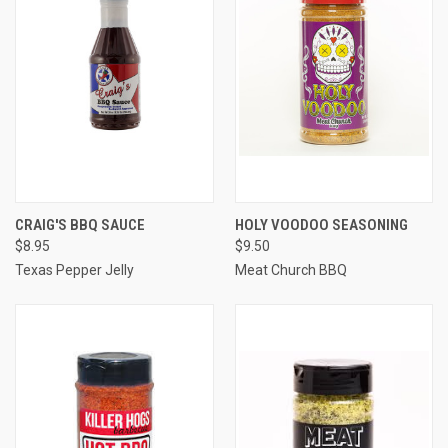
CRAIG'S BBQ SAUCE
HOLY VOODOO SEASONING
$8.95
$9.50
Texas Pepper Jelly
Meat Church BBQ