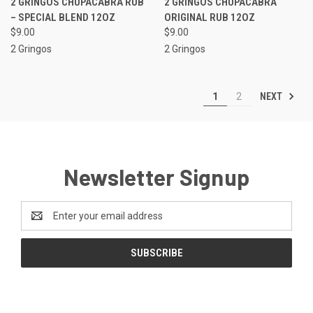
2 GRINGOS CHUPACABRA RUB
2 GRINGOS CHUPACABRA
– SPECIAL BLEND 12OZ
ORIGINAL RUB 12OZ
$9.00
$9.00
2 Gringos
2 Gringos
NEXT
1
2
Newsletter Signup
Email
Address