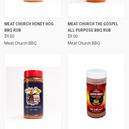
MEAT CHURCH HONEY HOG
MEAT CHURCH THE GOSPEL
BBQ RUB
ALL PURPOSE BBQ RUB
$9.00
$9.00
Meat Church BBQ
Meat Church BBQ