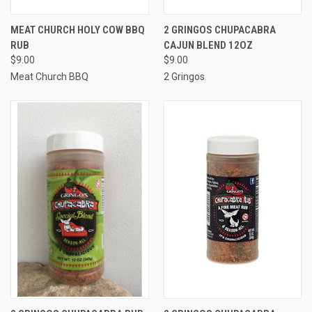
MEAT CHURCH HOLY COW BBQ
2 GRINGOS CHUPACABRA
RUB
CAJUN BLEND 12OZ
$9.00
$9.00
Meat Church BBQ
2 Gringos