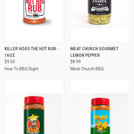
KILLER HOGS THE HOT RUB -
MEAT CHURCH GOURMET
16OZ
LEMON PEPPER
$9.50
$8.99
How To BBQ Right
Meat Church BBQ