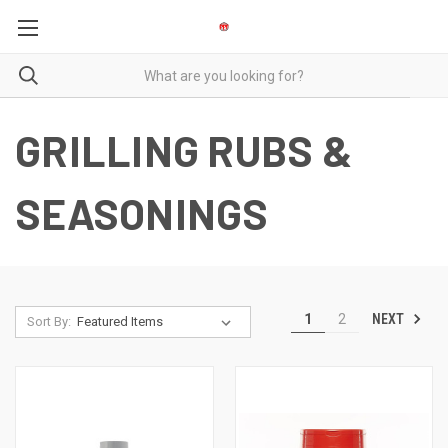
GRILLING RUBS &
SEASONINGS
NEXT
1
2
Sort By: