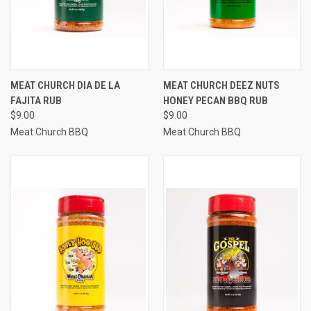
MEAT CHURCH DIA DE LA
MEAT CHURCH DEEZ NUTS
FAJITA RUB
HONEY PECAN BBQ RUB
$9.00
$9.00
Meat Church BBQ
Meat Church BBQ