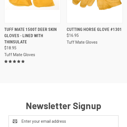
TUFF MATE 1500T DEER SKIN
CUTTING HORSE GLOVE #1301
GLOVES - LINED WITH
$16.95
THINSULATE
Tuff Mate Gloves
$18.95
Tuff Mate Gloves
Newsletter Signup
Email
Address