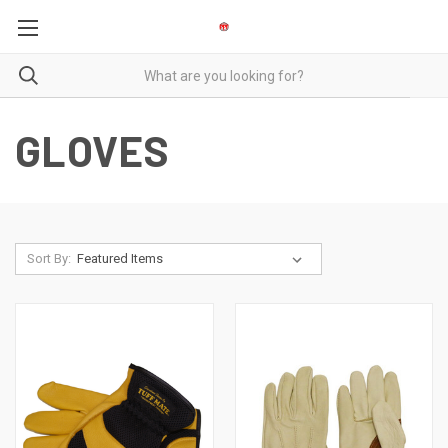
GLOVES
Sort By: