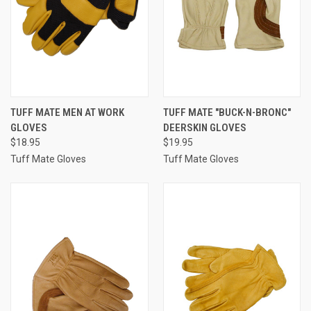
TUFF MATE MEN AT WORK
TUFF MATE "BUCK-N-BRONC"
GLOVES
DEERSKIN GLOVES
$18.95
$19.95
Tuff Mate Gloves
Tuff Mate Gloves