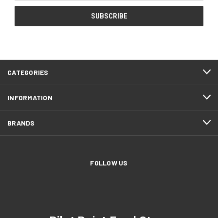
CATEGORIES
INFORMATION
BRANDS
FOLLOW US