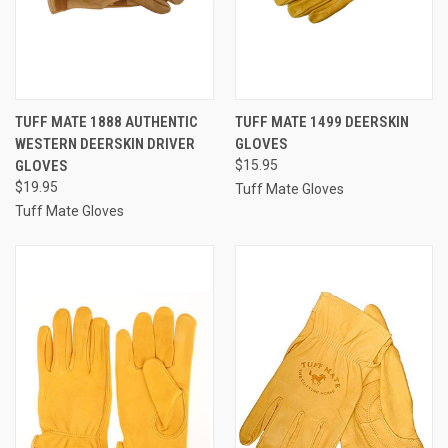
TUFF MATE 1888 AUTHENTIC
TUFF MATE 1499 DEERSKIN
WESTERN DEERSKIN DRIVER
GLOVES
GLOVES
$15.95
$19.95
Tuff Mate Gloves
Tuff Mate Gloves