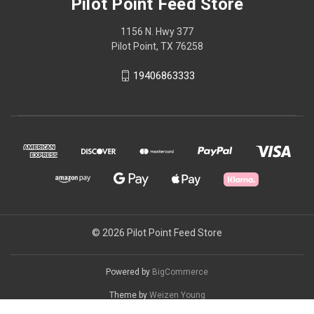
Pilot Point Feed Store
1156 N. Hwy 377
Pilot Point, TX 76258
19406863333
© 2026 Pilot Point Feed Store
Powered by
BigCommerce
Theme by
Weizen Young