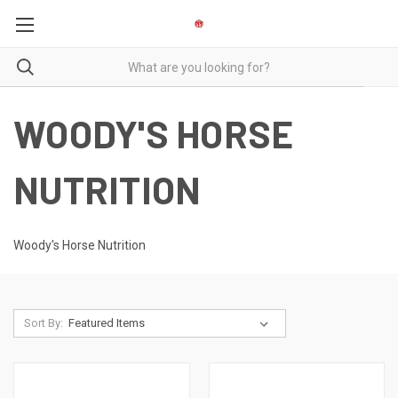
WOODY'S HORSE
NUTRITION
Woody's Horse Nutrition
Sort By: