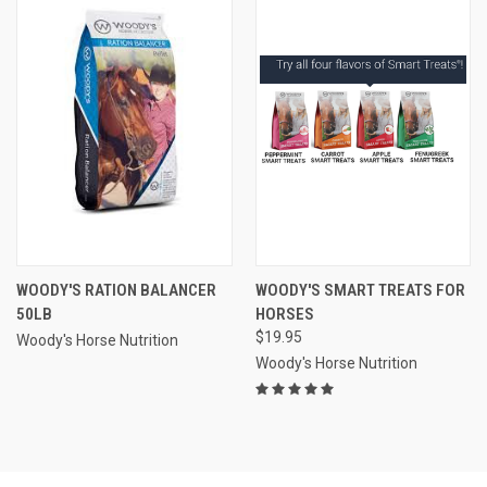
WOODY'S RATION BALANCER
WOODY'S SMART TREATS FOR
50LB
HORSES
$19.95
Woody's Horse Nutrition
Woody's Horse Nutrition