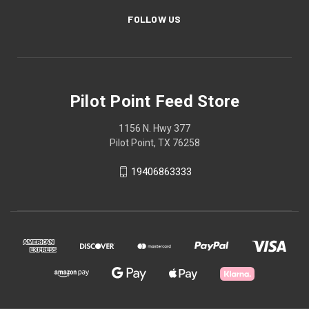
FOLLOW US
Pilot Point Feed Store
1156 N. Hwy 377
Pilot Point, TX 76258
19406863333