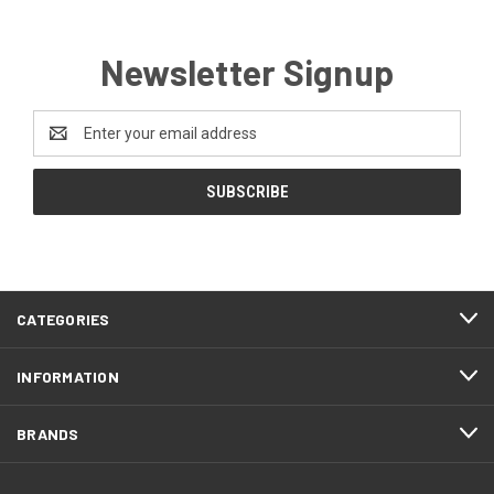
Newsletter Signup
Email
Address
CATEGORIES
INFORMATION
BRANDS