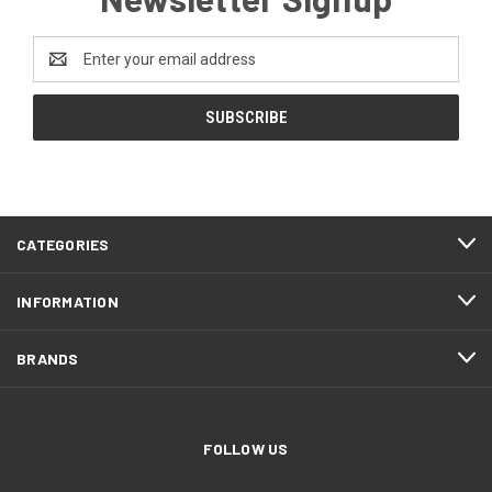
Email
Address
CATEGORIES
INFORMATION
BRANDS
FOLLOW US