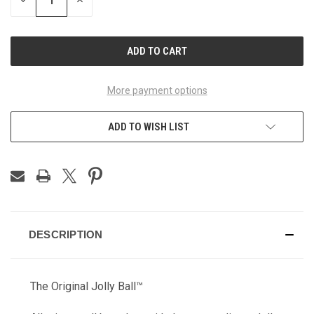
DECREASE
INCREASE
QUANTITY
QUANTITY
OF
OF
UNDEFINED
UNDEFINED
More payment options
ADD TO WISH LIST
DESCRIPTION
The Original Jolly Ball™