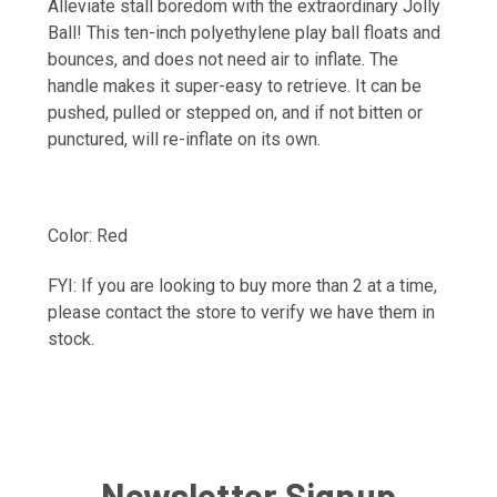
Alleviate stall boredom with the extraordinary Jolly
Ball! This ten-inch polyethylene play ball floats and
bounces, and does not need air to inflate. The
handle makes it super-easy to retrieve. It can be
pushed, pulled or stepped on, and if not bitten or
punctured, will re-inflate on its own.
Color: Red
FYI: If you are looking to buy more than 2 at a time,
please contact the store to verify we have them in
stock.
Newsletter Signup