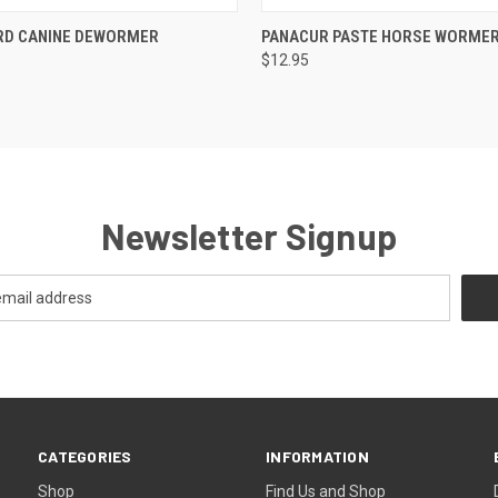
 VIEW
VIEW OPTIONS
QUICK VIEW
ADD T
RD CANINE DEWORMER
PANACUR PASTE HORSE WORME
$12.95
Newsletter Signup
CATEGORIES
INFORMATION
Shop
Find Us and Shop