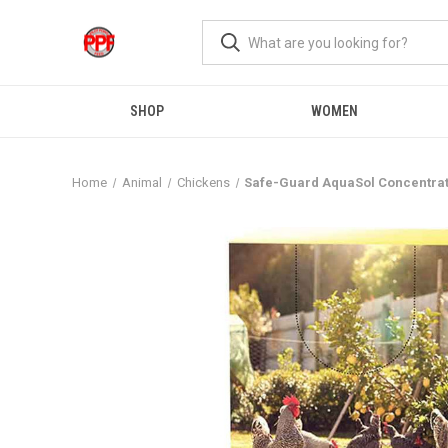
SHOP
WOMEN
Home
Animal
Chickens
Safe-Guard AquaSol Concentra