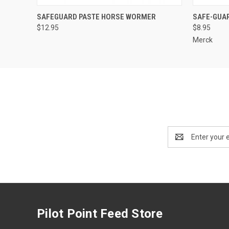
QUICK VIEW
ADD TO CART
QUICK
SAFEGUARD PASTE HORSE WORMER
SAFE-GUA
$12.95
$8.95
Merck
Email
Address
Pilot Point Feed Store