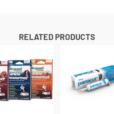
RELATED PRODUCTS