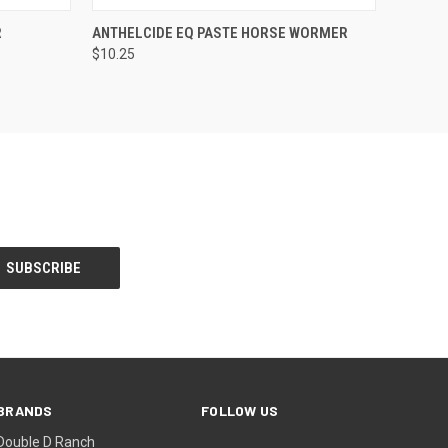
O CART
QUICK VIEW
ADD TO CART
R
ANTHELCIDE EQ PASTE HORSE WORMER
$10.25
BRANDS
FOLLOW US
Double D Ranch