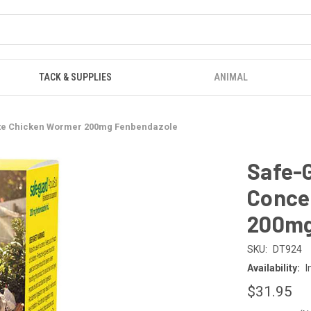
TACK & SUPPLIES
ANIMAL
te Chicken Wormer 200mg Fenbendazole
Safe-
Conce
200mg
SKU:
DT924
Availability:
I
$31.95