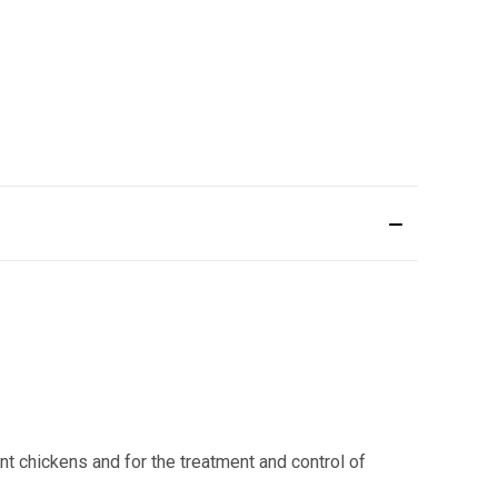
nt chickens and for the treatment and control of