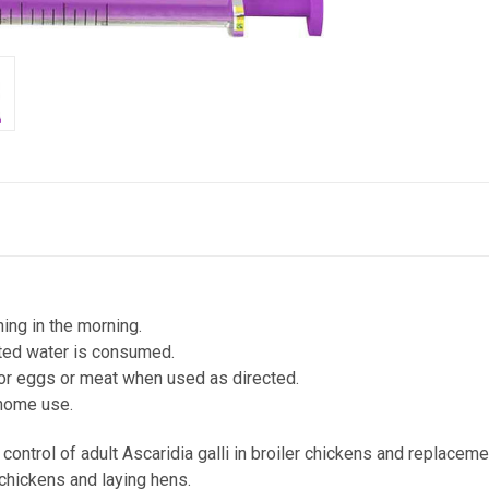
ing in the morning.
ated water is consumed.
or eggs or meat when used as directed.
home use.
ontrol of adult Ascaridia galli in broiler chickens and replaceme
 chickens and laying hens.