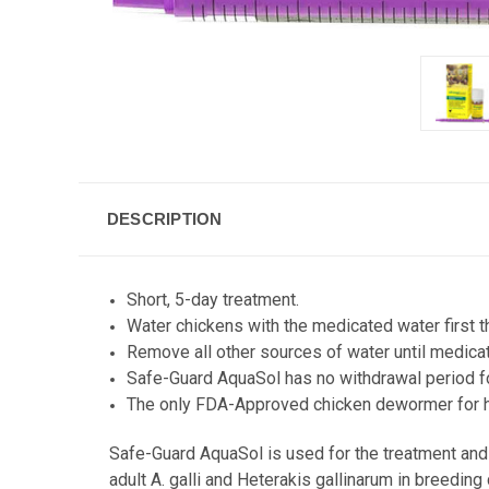
DESCRIPTION
Short, 5-day treatment.
Water chickens with the medicated water first th
Remove all other sources of water until medic
Safe-Guard AquaSol has no withdrawal period f
The only FDA-Approved chicken dewormer for 
Safe-Guard AquaSol is used for the treatment and c
adult A. galli and Heterakis gallinarum in breeding