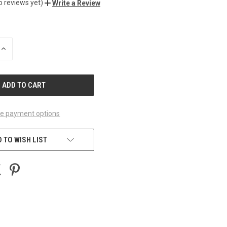
o reviews yet)
Write a Review
INCREASE
QUANTITY
OF
UNDEFINED
e payment options
 TO WISH LIST