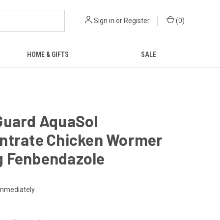
Sign in
or
Register
(
0
)
HOME & GIFTS
SALE
Guard AquaSol
ntrate Chicken Wormer
 Fenbendazole
mmediately