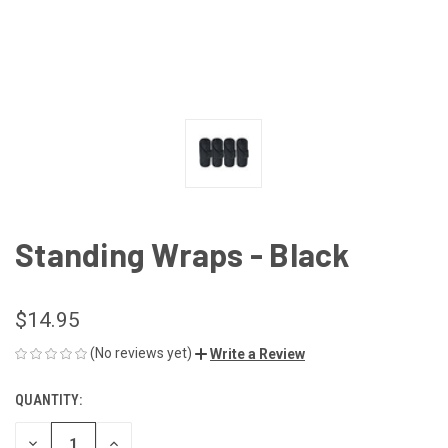
Standing Wraps - Black
$14.95
(No reviews yet)
Write a Review
QUANTITY:
CURRENT
STOCK:
DECREASE
INCREASE