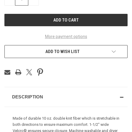
QUANTITY
QUANTITY
OF
OF
UNDEFINED
UNDEFINED
More payment options
ADD TO WISH LIST
DESCRIPTION
Made of durable 10 oz. double knit fiber which is stretchable in
both directions to ensure maximum comfort. 1-1/2" wide
Velcro® ensures secure closure. Machine washable and dryer