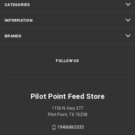
CATEGORIES
INFORMATION
BRANDS
FOLLOW US
Pilot Point Feed Store
1156 N. Hwy 377
Pilot Point, TX 76258
19406863333