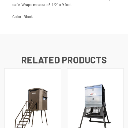
safe. Wraps measure 5-1/2" x 9 foot.
Color: Black
RELATED PRODUCTS