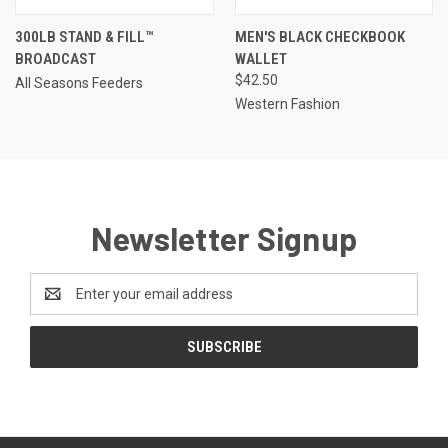
300LB STAND & FILL™
MEN'S BLACK CHECKBOOK
BROADCAST
WALLET
$42.50
All Seasons Feeders
Western Fashion
Newsletter Signup
Email
Address