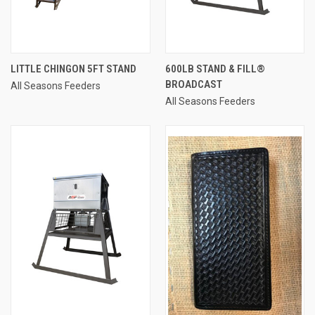
LITTLE CHINGON 5FT STAND
600LB STAND & FILL®
BROADCAST
All Seasons Feeders
All Seasons Feeders