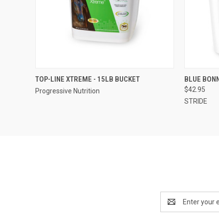
QUICK VIEW
QUICK
TOP-LINE XTREME - 15LB BUCKET
BLUE BONN
$42.95
Progressive Nutrition
STRIDE
Email
Address