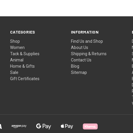
CATEGORIES
INFORMATION
Shop
Find Us and Shop
Women
About Us
Tack & Supplies
Shipping & Returns
Animal
Contact Us
Home & Gifts
Blog
Sale
Sitemap
Gift Certificates