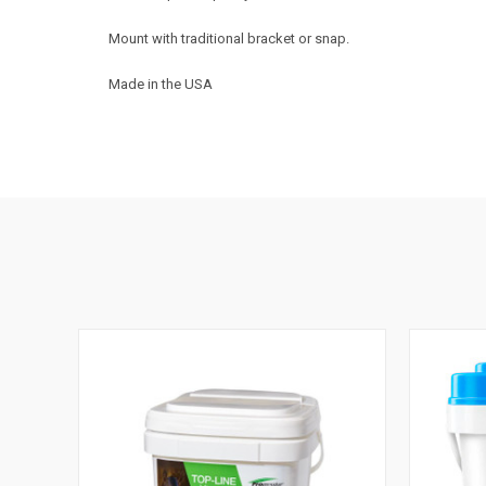
Mount with traditional bracket or snap.
Made in the USA