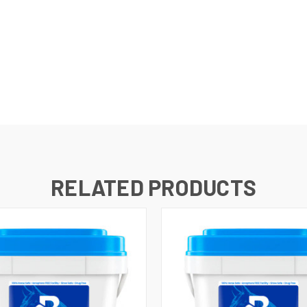
RELATED PRODUCTS