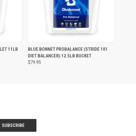
O CART
QUICK VIEW
ADD TO CART
LET 11LB
BLUE BONNET PROBALANCE (STRIDE 101
DIET BALANCER) 12.5LB BUCKET
$79.95