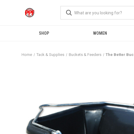
SHOP
WOMEN
Home
Tack & Supplies
Buckets & Feeders
The Better Buc