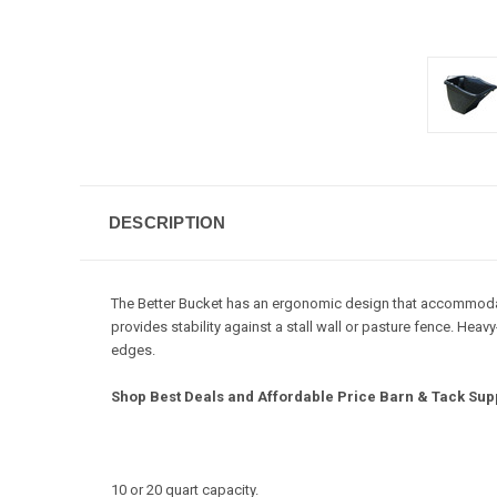
DESCRIPTION
The Better Bucket has an ergonomic design that accommodates
provides stability against a stall wall or pasture fence. He
edges.
Shop Best Deals and Affordable Price Barn & Tack Supp
10 or 20 quart capacity.