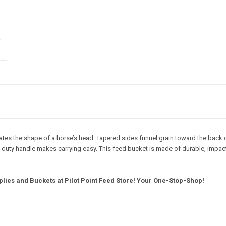
 the shape of a horse’s head. Tapered sides funnel grain toward the back of t
avy-duty handle makes carrying easy. This feed bucket is made of durable, impac
lies and Buckets at Pilot Point Feed Store! Your One-Stop-Shop!