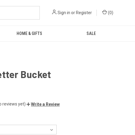
Sign in
or
Register
(
0
)
HOME & GIFTS
SALE
etter Bucket
o reviews yet)
Write a Review