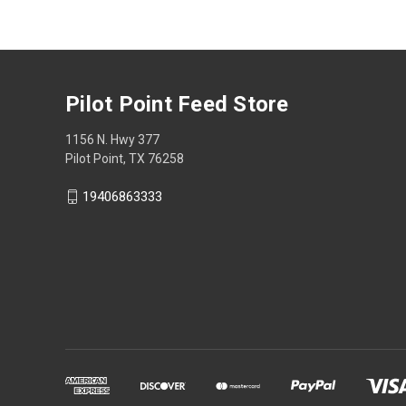
Pilot Point Feed Store
1156 N. Hwy 377
Pilot Point, TX 76258
19406863333