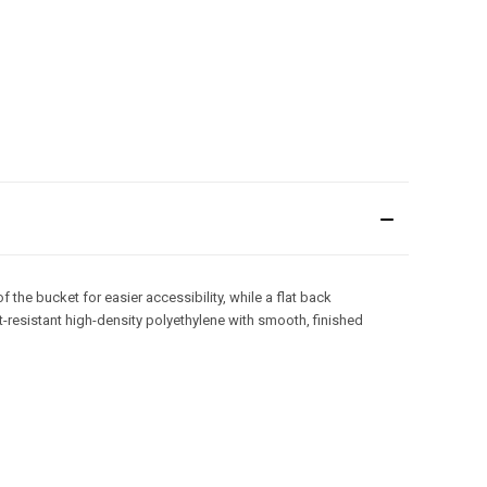
he bucket for easier accessibility, while a flat back
t-resistant high-density polyethylene with smooth, finished