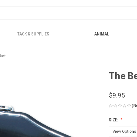
TACK & SUPPLIES
ANIMAL
ket
The B
$9.95
(N
SIZE: