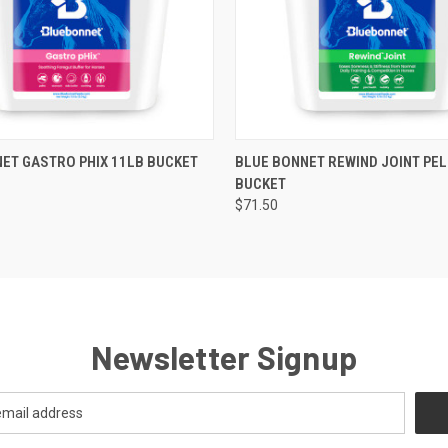
 VIEW
ADD TO CART
QUICK VIEW
ADD T
ET GASTRO PHIX 11LB BUCKET
BLUE BONNET REWIND JOINT PEL
BUCKET
$71.50
Newsletter Signup