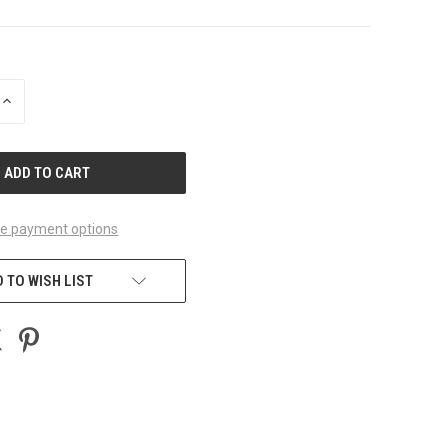
INCREASE
QUANTITY
OF
UNDEFINED
e payment options
 TO WISH LIST