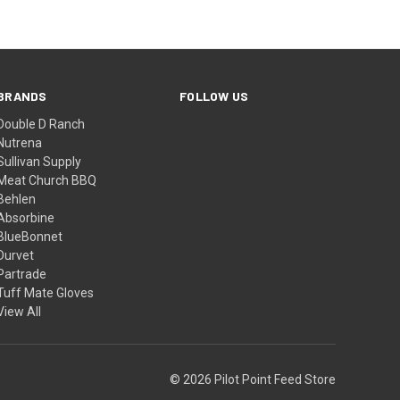
BRANDS
FOLLOW US
Double D Ranch
Nutrena
Sullivan Supply
Meat Church BBQ
Behlen
Absorbine
BlueBonnet
Durvet
Partrade
Tuff Mate Gloves
View All
© 2026 Pilot Point Feed Store